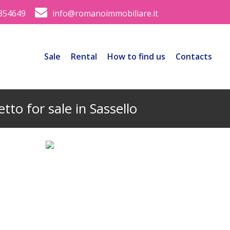
354649
info@romanoimmobiliare.it
Sale
Rental
How to find us
Contacts
tto for sale in Sassello