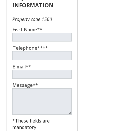
INFORMATION
Property code 1560
Fisrt Name**
Telephone****
E-mail**
Message**
*These fields are
mandatory