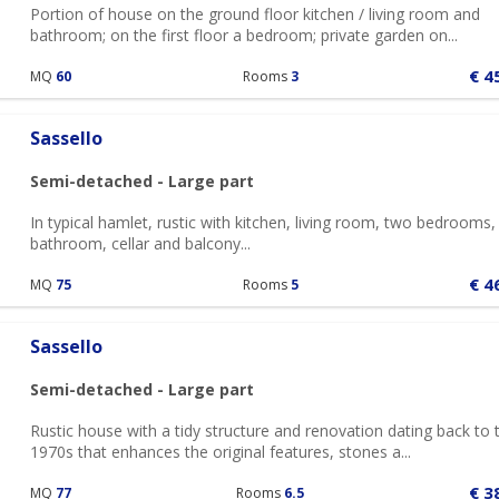
Portion of house on the ground floor kitchen / living room and
bathroom; on the first floor a bedroom; private garden on...
€ 4
MQ
60
Rooms
3
Sassello
Semi-detached - Large part
In typical hamlet, rustic with kitchen, living room, two bedrooms,
bathroom, cellar and balcony...
€ 4
MQ
75
Rooms
5
Sassello
Semi-detached - Large part
Rustic house with a tidy structure and renovation dating back to 
1970s that enhances the original features, stones a...
€ 3
MQ
77
Rooms
6.5