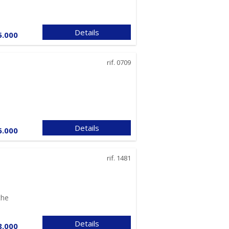
relationship and
failure to provide all
the necessary data
will prevent
Details
5.000
negotiations from
being concluded;
Providing the data
rif. 0709
required by anti-
money laundering
legislation is
mandatory and any
refusal to provide all
the necessary data
will prevent any
Details
6.000
professional service
from being provided.
In this regard, it
rif. 1481
should be noted that
processing personal
data in connection
with anti-money
the
laundering
obligations will be
Details
done with regard to
8.000