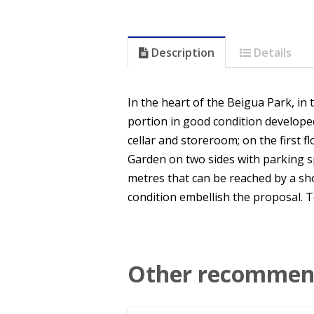
Description
Details
In the heart of the Beigua Park, in 
portion in good condition developed
cellar and storeroom; on the first f
Garden on two sides with parking 
metres that can be reached by a sho
condition embellish the proposal. To 
Other recommend