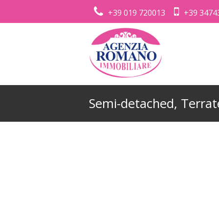
+39 019 720013
+39 3474
Semi-detached, Terrate