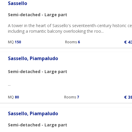
Sassello
Semi-detached - Large part
A tower in the heart of Sassello's seventeenth-century historic ce
including a romantic balcony overlooking the roo...
€ 4
MQ
150
Rooms
6
Sassello, Piampaludo
Semi-detached - Large part
...
€ 3
MQ
80
Rooms
7
Sassello, Piampaludo
Semi-detached - Large part