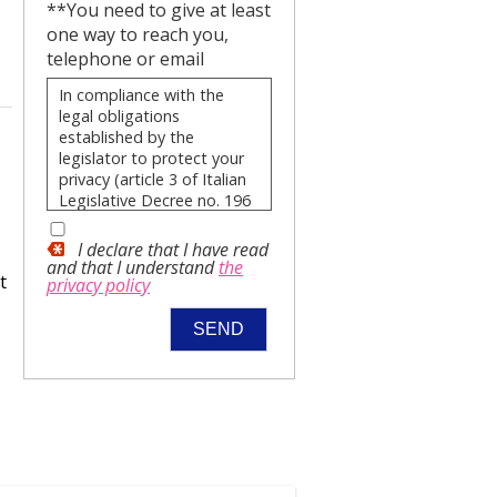
**You need to give at least
one way to reach you,
telephone or email
In compliance with the
legal obligations
established by the
legislator to protect your
privacy (article 3 of Italian
Legislative Decree no. 196
of 30 June 2003), our Real
Estate Agency wishes to
I declare that I have read
advise you, in advance,
and that I understand
the
t
privacy policy
how your personal data will
be used and what your
rights are by notifying you
of the following:
The data you
provide will be
processed in
compliance with the
principles of
lawfulness,