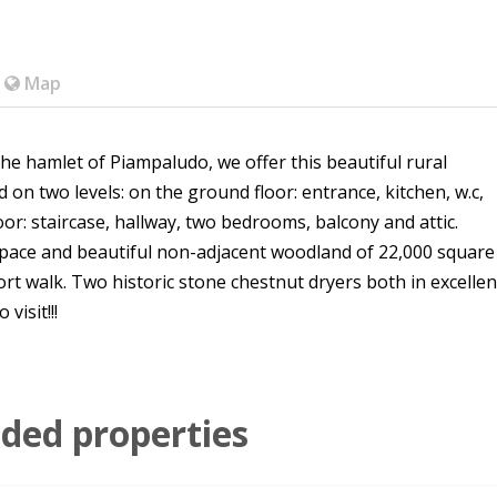
Map
the hamlet of Piampaludo, we offer this beautiful rural
 on two levels: on the ground floor: entrance, kitchen, w.c,
loor: staircase, hallway, two bedrooms, balcony and attic.
space and beautiful non-adjacent woodland of 22,000 square
rt walk. Two historic stone chestnut dryers both in excellen
visit!!!
ed properties