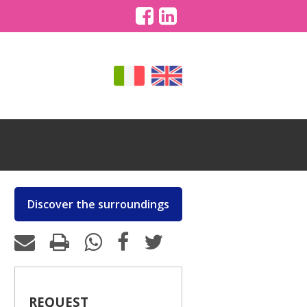
Discover the surroundings
REQUEST