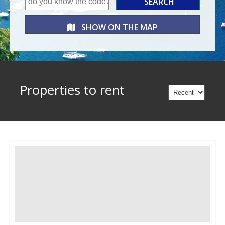
SHOW ON THE
MAP
Properties to rent
Sort by