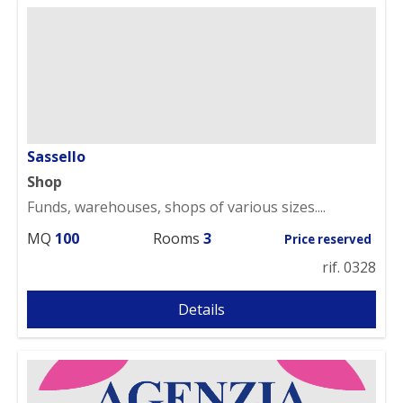
Sassello
Shop
Funds, warehouses, shops of various sizes....
MQ
100
Rooms
3
Price reserved
rif. 0328
Details