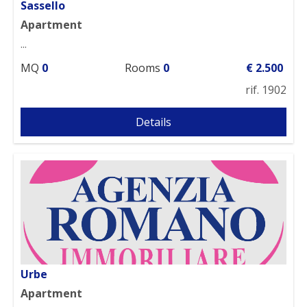
Sassello
Apartment
...
MQ
0
Rooms
0
€ 2.500
rif. 1902
Details
Urbe
Apartment