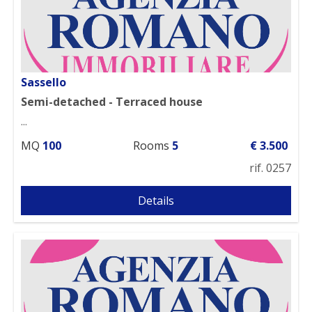
Sassello
Semi-detached - Terraced house
...
MQ
100
Rooms
5
€ 3.500
rif. 0257
Details