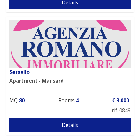
Details
Sassello
Apartment - Mansard
...
MQ
80
Rooms
4
€ 3.000
rif. 0849
Details