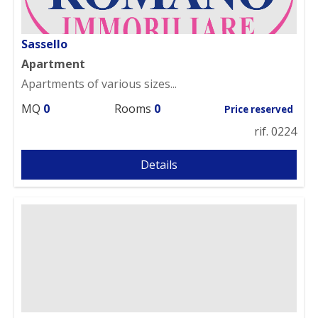
Sassello
Apartment
Apartments of various sizes...
MQ
0
Rooms
0
Price reserved
rif. 0224
Details