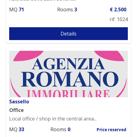
MQ
71
Rooms
3
€ 2.500
rif. 1024
Details
Sassello
Office
Local office / shop in the central area...
MQ
33
Rooms
0
Price reserved