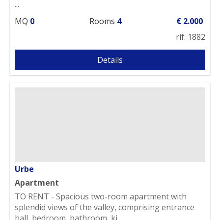
...
MQ
0
Rooms
4
€ 2.000
rif. 1882
Details
Urbe
Apartment
TO RENT - Spacious two-room apartment with
splendid views of the valley, comprising entrance
hall, bedroom, bathroom, ki...