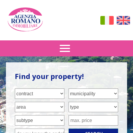
Sale
Find your property!
Rental
How To Find Us
Contacts