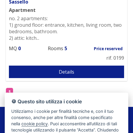
Sassello
Apartment
no. 2 apartments:
1) ground floor: entrance, kitchen, living room, two
bedrooms, bathroom.
2) attic: kitch...
MQ
0
Rooms
5
Price reserved
rif. 0199
Details
1
🍪 Questo sito utilizza i cookie
Utilizziamo i cookie per finalità tecniche e, con il tuo
Agenzia Romano di Romano Luciana
consenso, anche per altre finalità come specificato
Piazza Rolla, 4 - 17046 Savona
nella
cookie policy
. Puoi acconsentire all’utilizzo di tali
FAX: 019 9241030
tecnologie utilizzando il pulsante “Accetta”. Chiudendo