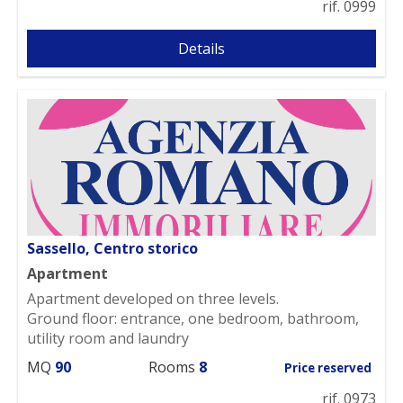
rif. 0999
Details
Sassello, Centro storico
Apartment
Apartment developed on three levels.
Ground floor: entrance, one bedroom, bathroom,
utility room and laundry
MQ
90
Rooms
8
Price reserved
rif. 0973