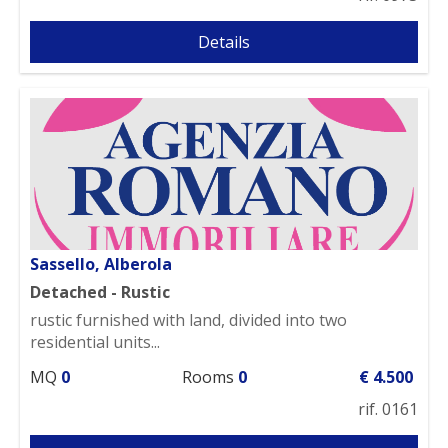
Details
Sassello, Alberola
Detached - Rustic
rustic furnished with land, divided into two
residential units...
MQ
0
Rooms
0
€ 4.500
rif. 0161